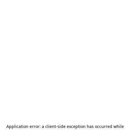
Application error: a
client
-side exception has occurred while