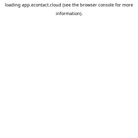
loading
app.econtact.cloud
(see the
browser console
for more
information).